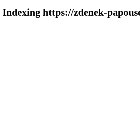
Indexing https://zdenek-papous