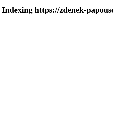
Indexing https://zdenek-papous