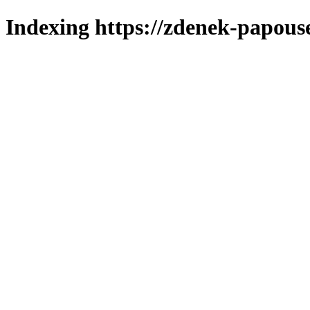
Indexing https://zdenek-papous