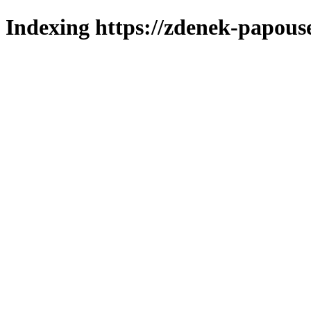
Indexing https://zdenek-papous