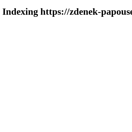
Indexing https://zdenek-papous