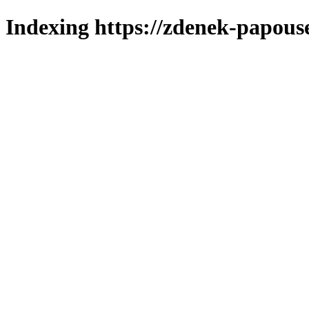
Indexing https://zdenek-papouse