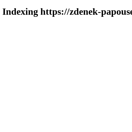
Indexing https://zdenek-papous