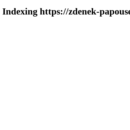
Indexing https://zdenek-papous