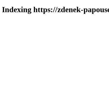
Indexing https://zdenek-papous