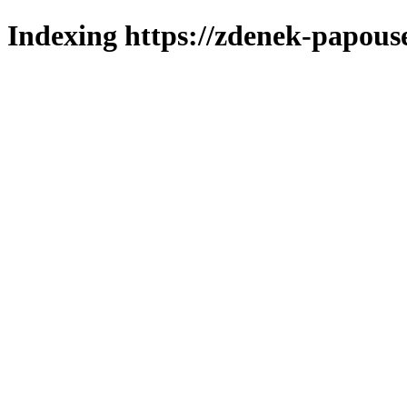
Indexing https://zdenek-papouse