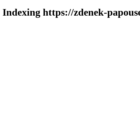
Indexing https://zdenek-papous