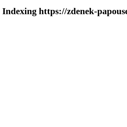
Indexing https://zdenek-papous