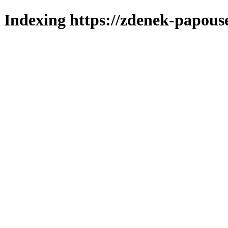
Indexing https://zdenek-papous