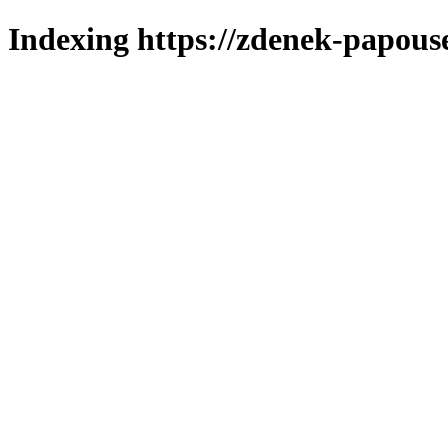
Indexing https://zdenek-papous