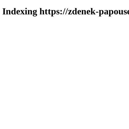
Indexing https://zdenek-papous