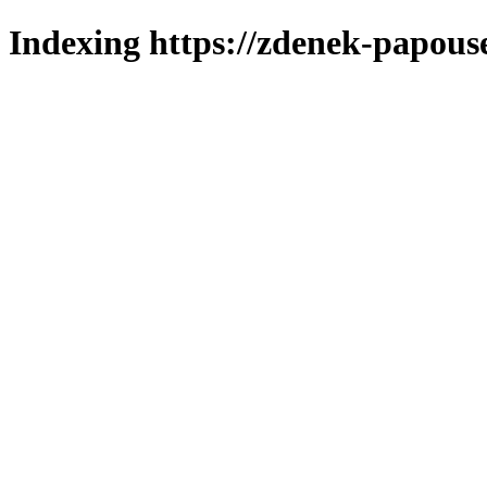
Indexing https://zdenek-papous