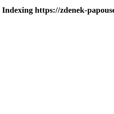
Indexing https://zdenek-papous