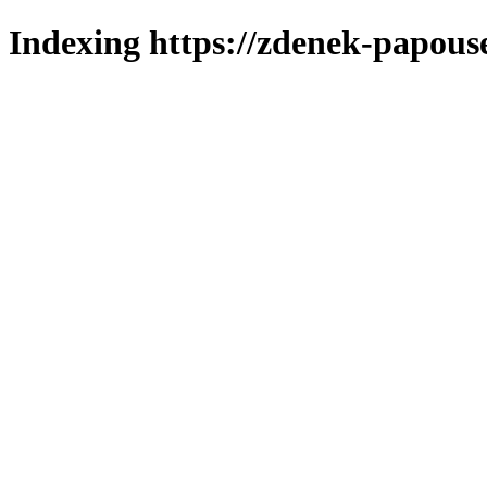
Indexing https://zdenek-papous