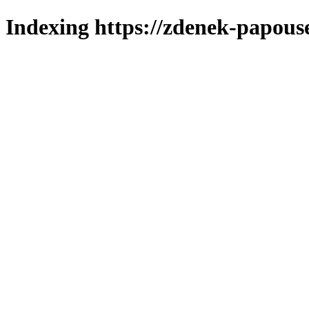
Indexing https://zdenek-papous