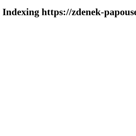
Indexing https://zdenek-papouse