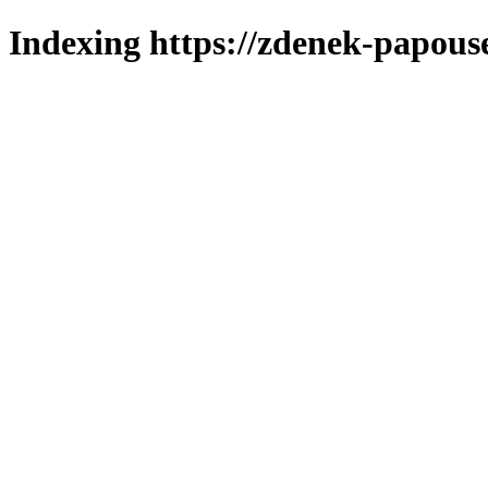
Indexing https://zdenek-papous