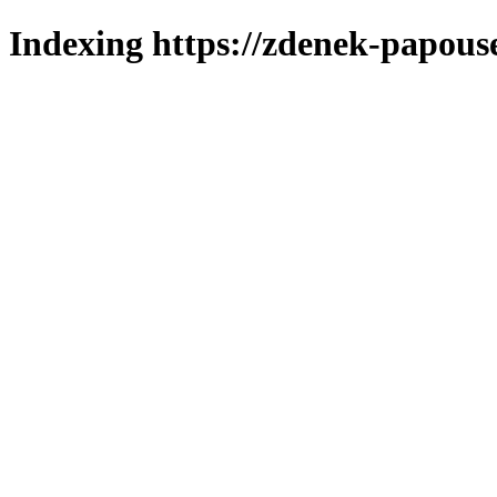
Indexing https://zdenek-papouse