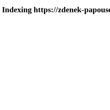
Indexing https://zdenek-papous