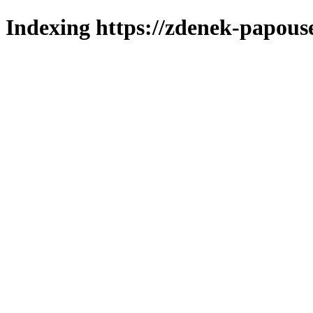
Indexing https://zdenek-papous