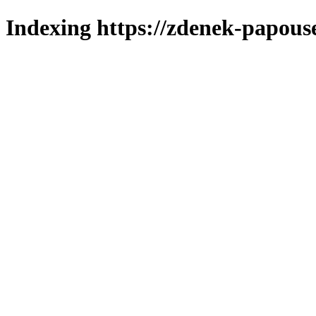
Indexing https://zdenek-papous