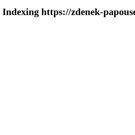
Indexing https://zdenek-papous