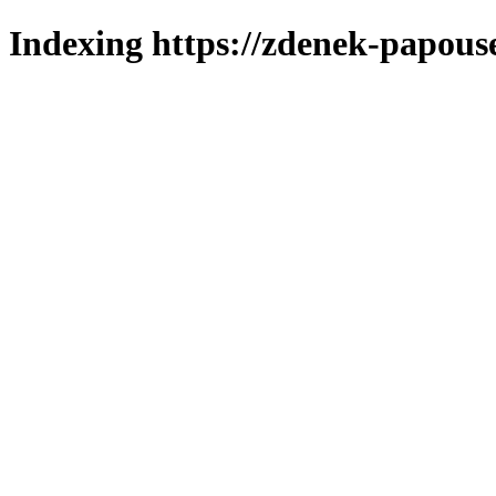
Indexing https://zdenek-papous