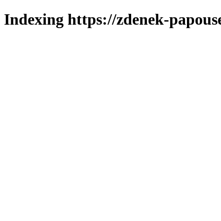
Indexing https://zdenek-papous