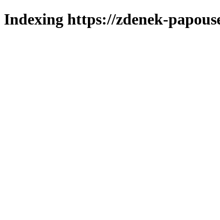
Indexing https://zdenek-papous