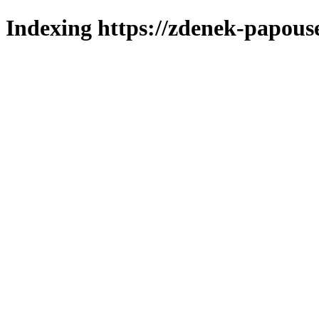
Indexing https://zdenek-papous