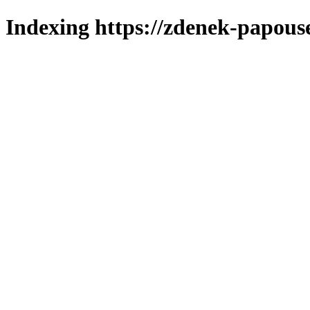
Indexing https://zdenek-papous