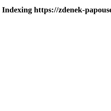
Indexing https://zdenek-papouse