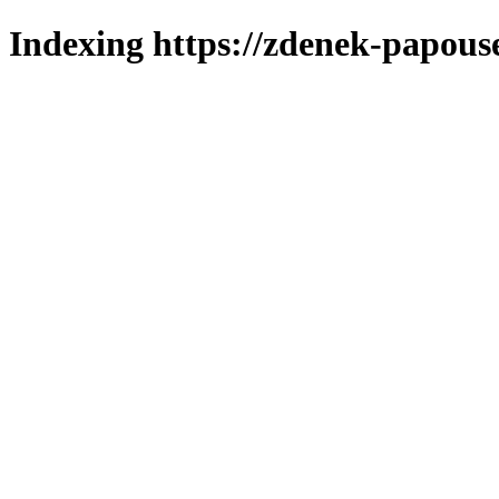
Indexing https://zdenek-papous