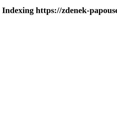
Indexing https://zdenek-papous