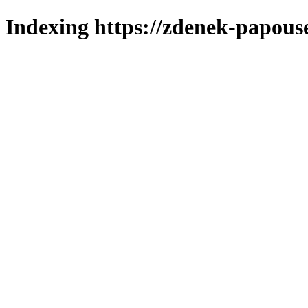
Indexing https://zdenek-papous