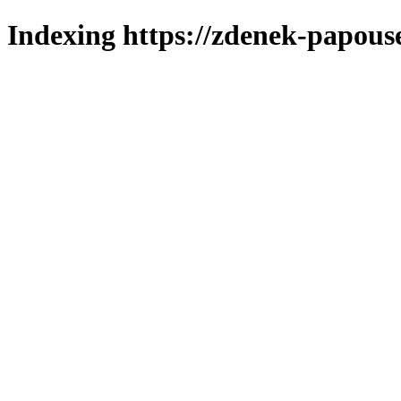
Indexing https://zdenek-papous