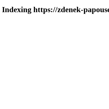
Indexing https://zdenek-papouse