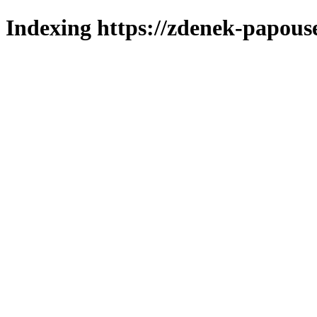
Indexing https://zdenek-papous