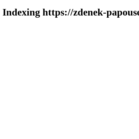
Indexing https://zdenek-papous