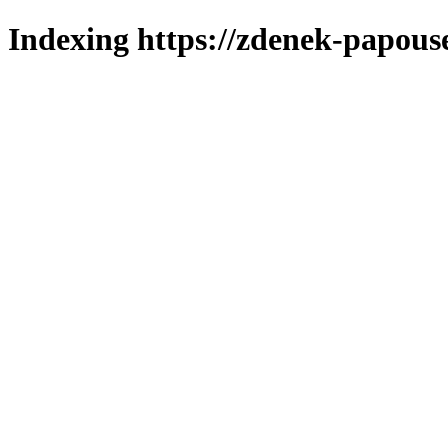
Indexing https://zdenek-papous