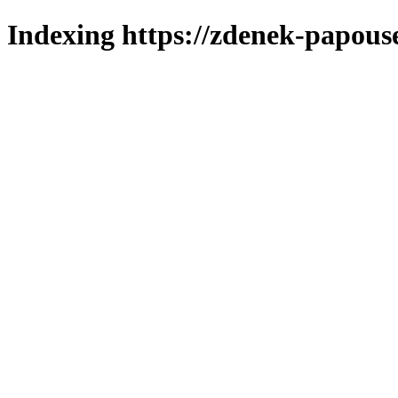
Indexing https://zdenek-papous