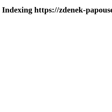
Indexing https://zdenek-papous