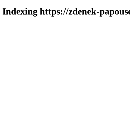
Indexing https://zdenek-papous