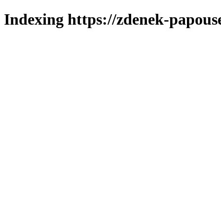
Indexing https://zdenek-papous