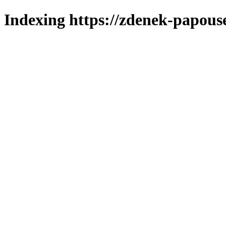
Indexing https://zdenek-papous