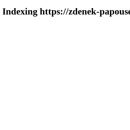
Indexing https://zdenek-papous