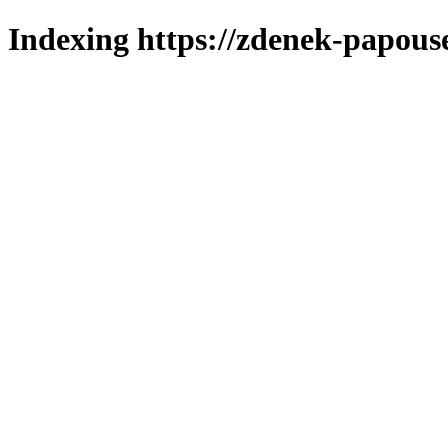
Indexing https://zdenek-papous