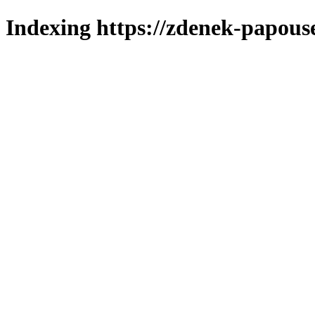
Indexing https://zdenek-papous