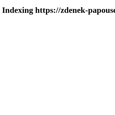
Indexing https://zdenek-papous