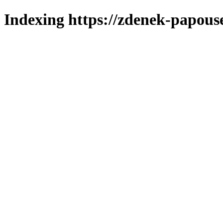
Indexing https://zdenek-papouse